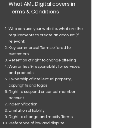
What AML Digital covers in
Terms & Conditions
Who can use your website; what are the
requirements to create an account (if
relevant)
Key commercial Terms offered to
customers
Retention of right to change offering
Warranties & responsibility for services
and products
Ownership of intellectual property,
copyrights and logos
Right to suspend or cancel member
account
Indemnification
Limitation of liability
Right to change and modify Terms
Preference of law and dispute