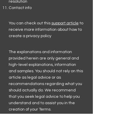
resolution
Contact info
You can check out this
support article
to
receive more information about how to
create a privacy policy
The explanations and information
provided herein are only general and
high-level explanations, information
and samples. You should not rely on this
article as legal advice or as
recommendations regarding what you
should actually do. We recommend
that you seek legal advice to help you
understand and to assist you in the
creation of your Terms.