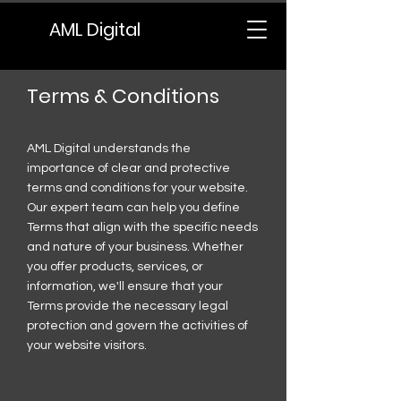
AML Digital
Terms & Conditions
AML Digital understands the
importance of clear and protective
terms and conditions for your website.
Our expert team can help you define
Terms that align with the specific needs
and nature of your business. Whether
you offer products, services, or
information, we'll ensure that your
Terms provide the necessary legal
protection and govern the activities of
your website visitors.